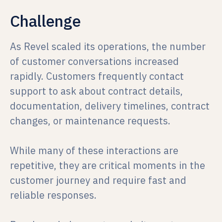
Challenge
As Revel scaled its operations, the number
of customer conversations increased
rapidly. Customers frequently contact
support to ask about contract details,
documentation, delivery timelines, contract
changes, or maintenance requests.
While many of these interactions are
repetitive, they are critical moments in the
customer journey and require fast and
reliable responses.