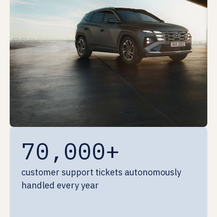
70,000+
customer support tickets autonomously
handled every year