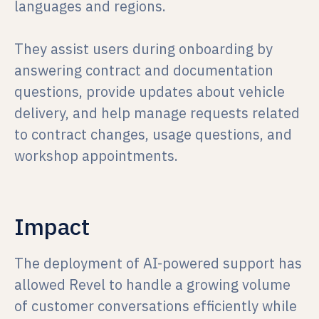
languages and regions.
They assist users during onboarding by
answering contract and documentation
questions, provide updates about vehicle
delivery, and help manage requests related
to contract changes, usage questions, and
workshop appointments.
Impact
The deployment of AI-powered support has
allowed Revel to handle a growing volume
of customer conversations efficiently while