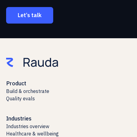
Let’s talk
Product
Build & orchestrate
Quality evals
Industries
Industries overview
Healthcare & wellbeing