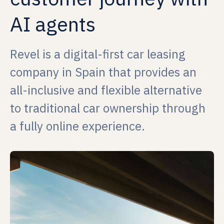
AI agents
Revel is a digital-first car leasing
company in Spain that provides an
all-inclusive and flexible alternative
to traditional car ownership through
a fully online experience.