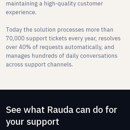
maintaining a high-quality customer
experience.
Today the solution processes more than
70,000 support tickets every year, resolves
over 40% of requests automatically, and
manages hundreds of daily conversations
across support channels.
See what Rauda can do for
your support