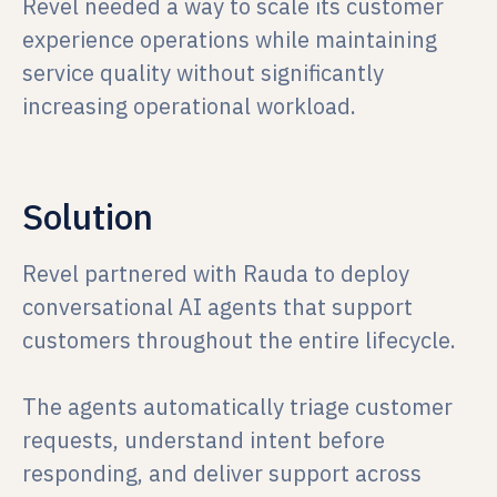
Revel needed a way to scale its customer
experience operations while maintaining
service quality without significantly
increasing operational workload.
Solution
Revel partnered with Rauda to deploy
conversational AI agents that support
customers throughout the entire lifecycle.
The agents automatically triage customer
requests, understand intent before
responding, and deliver support across