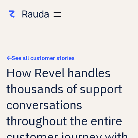
See all customer stories

How Revel handles
thousands of support
conversations
throughout the entire
customer journey with