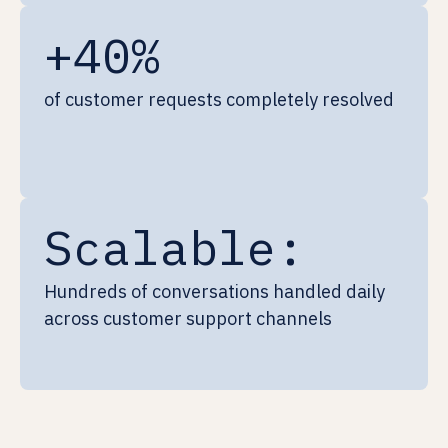
+40%
of customer requests completely resolved
Scalable:
Hundreds of conversations handled daily
across customer support channels