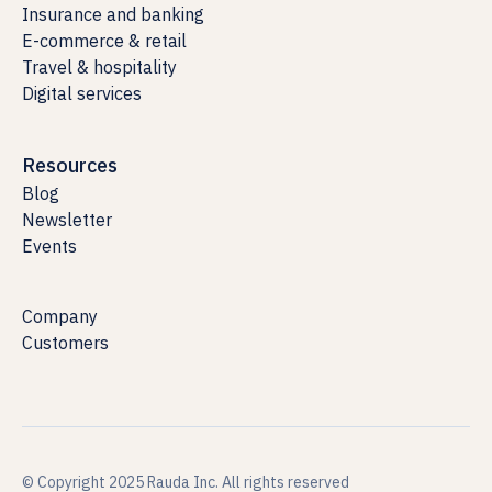
Insurance and banking
E-commerce & retail
Travel & hospitality
Digital services
Resources
Blog
Newsletter
Events
Company
Customers
© Copyright 2025 Rauda Inc. All rights reserved