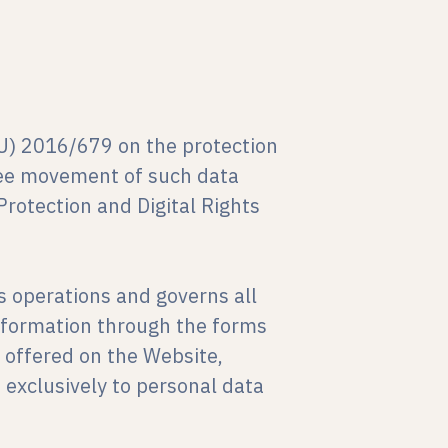
EU) 2016/679 on the protection
free movement of such data
rotection and Digital Rights
 operations and governs all
information through the forms
 offered on the Website,
s exclusively to personal data