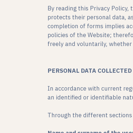
By reading this Privacy Policy
protects their personal data, a
completion of forms implies acc
policies of the Website; therefo
freely and voluntarily, whethe
PERSONAL DATA COLLECTED
In accordance with current reg
an identified or identifiable na
Through the different sections 
Name and surname of the use