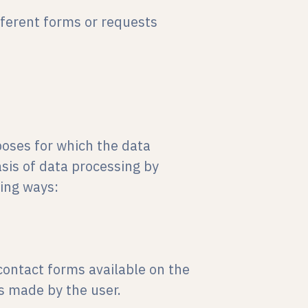
fferent forms or requests
poses for which the data
asis of data processing by
wing ways:
contact forms available on the
s made by the user.