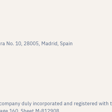
ra No. 10, 28005, Madrid, Spain
company duly incorporated and registered with 
age 160, Sheet M-812908.