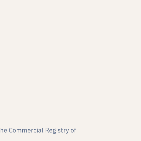
the Commercial Registry of