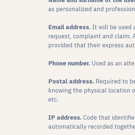
as personalized and professiona
Email address
. It will be use
request, complaint and claim. A
provided that their express aut
Phone number.
Used as an alt
Postal address.
Required to be
knowing the physical location of
etc.
IP address.
Code that identifi
automatically recorded togethe