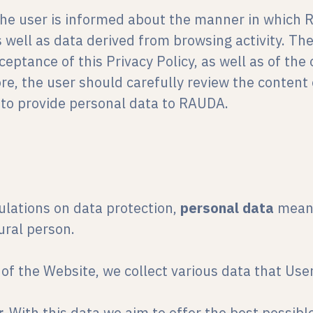
, the user is informed about the manner in which 
s well as data derived from browsing activity. Th
eptance of this Privacy Policy, as well as of th
re, the user should carefully review the content 
r to provide personal data to RAUDA.
ulations on data protection,
personal data
means
tural person.
of the Website, we collect various data that User
r.
With this data we aim to offer the best possibl