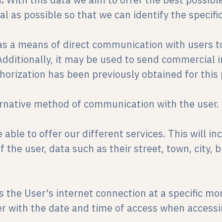
l as possible so that we can identify the specific
d as a means of direct communication with users to
dditionally, it may be used to send commercial i
horization has been previously obtained for this
ernative method of communication with the user.
 able to offer our different services. This will i
 the user, data such as their street, town, city, 
es the User's internet connection at a specific m
r with the date and time of access when accessi