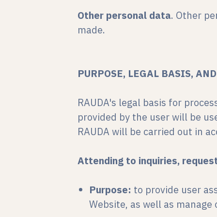
Other personal data
. Other pe
made.
PURPOSE, LEGAL BASIS, AN
RAUDA's legal basis for proces
provided by the user will be us
RAUDA will be carried out in ac
Attending to inquiries, reques
Purpose:
to provide user as
Website, as well as manage o