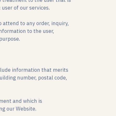
 user of our services.
 attend to any order, inquiry,
nformation to the user,
 purpose.
nclude information that merits
building number, postal code,
oment and which is
ng our Website.