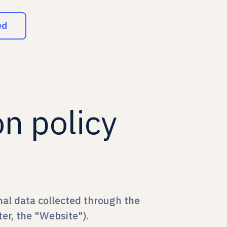
ed
on policy
nal data collected through the
er, the "Website").