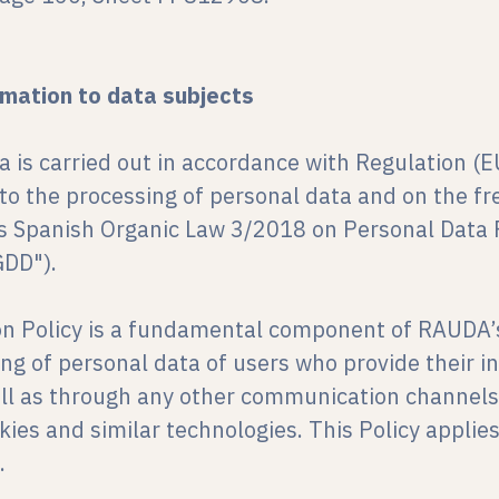
rmation to data subjects
a is carried out in accordance with Regulation (
 to the processing of personal data and on the 
as Spanish Organic Law 3/2018 on Personal Data P
GDD").
on Policy is a fundamental component of RAUDA’s
ing of personal data of users who provide their 
ell as through any other communication channels
kies and similar technologies. This Policy applie
.