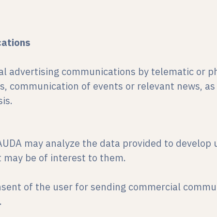
ations
l advertising communications by telematic or ph
, communication of events or relevant news, as
is.
AUDA may analyze the data provided to develop u
 may be of interest to them.
nsent of the user for sending commercial commun
.