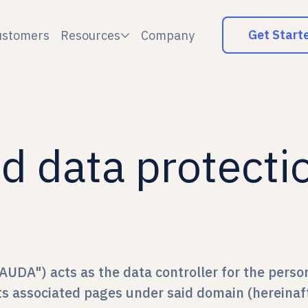
Get Start
ustomers
Resources
Company

d data protecti
AUDA") acts as the data controller for the perso
its associated pages under said domain (hereinaft