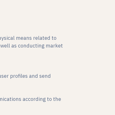
ysical means related to
 well as conducting market
ser profiles and send
ications according to the