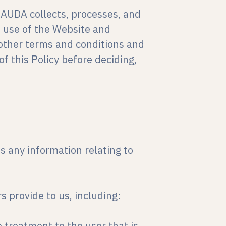
RAUDA collects, processes, and
e use of the Website and
e other terms and conditions and
of this Policy before deciding,
 any information relating to
s provide to us, including:
e treatment to the user that is