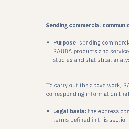
Sending commercial communic
Purpose:
sending commercia
RAUDA products and services
studies and statistical analys
To carry out the above work, R
corresponding information that
Legal basis:
the express co
terms defined in this section