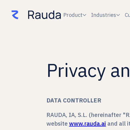
Product
Industries
C


Privacy an
DATA CONTROLLER
RAUDA, IA, S.L. (hereinafter "R
website
www.rauda.ai
and all 