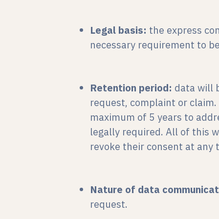
Legal basis:
the express con
necessary requirement to be 
Retention period:
data will 
request, complaint or claim.
maximum of 5 years to address
legally required. All of this 
revoke their consent at any 
Nature of data communicat
request.