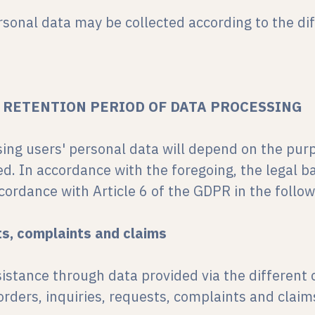
rsonal data may be collected according to the di
D RETENTION PERIOD OF DATA PROCESSING
sing users' personal data will depend on the pur
ed. In accordance with the foregoing, the legal b
cordance with Article 6 of the GDPR in the follo
ts, complaints and claims
sistance through data provided via the different 
rders, inquiries, requests, complaints and claim