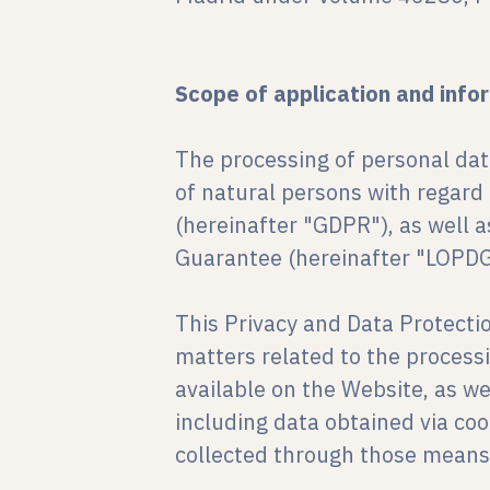
Scope of application and info
The processing of personal dat
of natural persons with regard
(hereinafter "GDPR"), as well 
Guarantee (hereinafter "LOPD
This Privacy and Data Protecti
matters related to the process
available on the Website, as w
including data obtained via coo
collected through those means