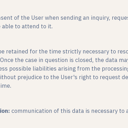
sent of the User when sending an inquiry, reques
able to attend to it.
be retained for the time strictly necessary to reso
 Once the case in question is closed, the data ma
 possible liabilities arising from the processing
without prejudice to the User's right to request de
time.
ion:
communication of this data is necessary to