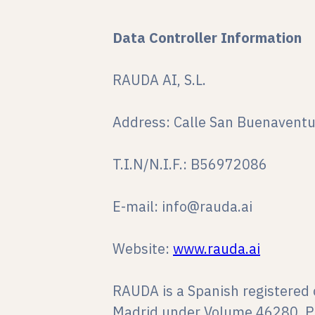
Data Controller Information
RAUDA AI, S.L.
Address: Calle San Buenaventu
T.I.N/N.I.F.: B56972086
E-mail: info@rauda.ai
Website:
www.rauda.ai
RAUDA is a Spanish registered 
Madrid under Volume 46280, P