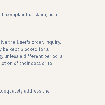
t, complaint or claim, as a
lve the User's order, inquiry,
y be kept blocked for a
, unless a different period is
letion of their data or to
 adequately address the